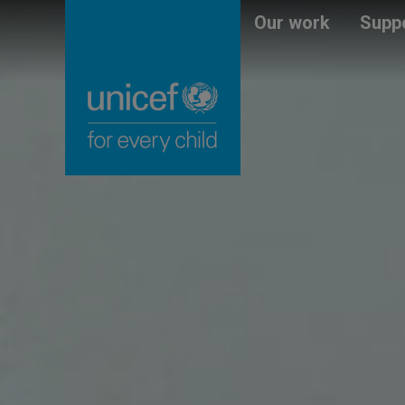
Skip
Unicef
Our work
Suppo
to
for
main
every
content
child