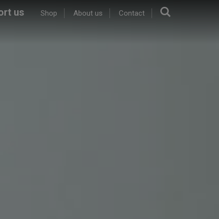
Search.
rt us
Shop
About us
Contact