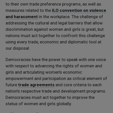
to their own trade preference programs, as well as
measures related to the
ILO convention on violence
and harassment
in the workplace. The challenge of
addressing the cultural and legal barriers that allow
discrimination against women and girls is great, but
nations must act together to confront this challenge
using every trade, economic and diplomatic tool at
our disposal.
Democracies have the power to speak with one voice
with respect to advancing the rights of women and
girls and articulating women’s economic
empowerment and participation as critical element of
future
trade agreements
and core criteria to each
nation’s respective trade and development programs.
Democracies must act together to improve the
status of women and girls globally.