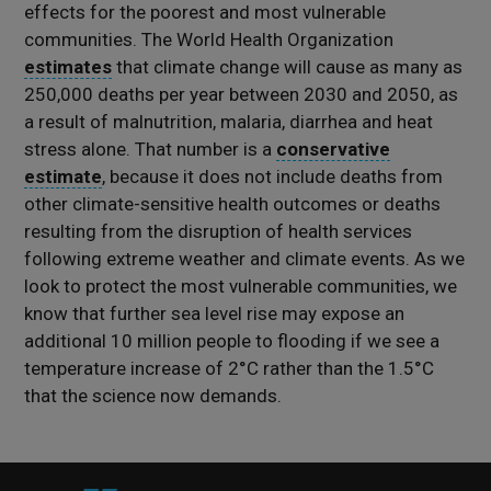
effects for the poorest and most vulnerable
communities. The World Health Organization
estimates
that climate change will cause as many as
250,000 deaths per year between 2030 and 2050, as
a result of malnutrition, malaria, diarrhea and heat
stress alone. That number is a
conservative
estimate
, because it does not include deaths from
other climate-sensitive health outcomes or deaths
resulting from the disruption of health services
following extreme weather and climate events. As we
look to protect the most vulnerable communities, we
know that further sea level rise may expose an
additional 10 million people to flooding if we see a
temperature increase of 2°C rather than the 1.5°C
that the science now demands.