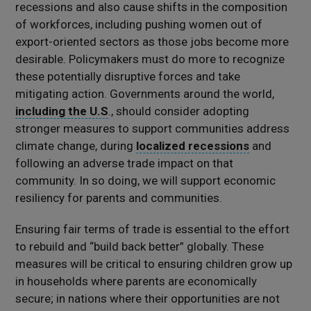
recessions and also cause shifts in the composition
of workforces, including pushing women out of
export-oriented sectors as those jobs become more
desirable. Policymakers must do more to recognize
these potentially disruptive forces and take
mitigating action. Governments around the world,
including the U.S
., should consider adopting
stronger measures to support communities address
climate change, during
localized recessions
and
following an adverse trade impact on that
community. In so doing, we will support economic
resiliency for parents and communities.
Ensuring fair terms of trade is essential to the effort
to rebuild and “build back better” globally. These
measures will be critical to ensuring children grow up
in households where parents are economically
secure; in nations where their opportunities are not