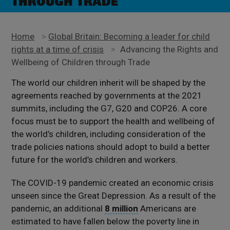
THROUGH TRADE
Home
>
Global Britain: Becoming a leader for child
rights at a time of crisis
>
Advancing the Rights and
Wellbeing of Children through Trade
The world our children inherit will be shaped by the
agreements reached by governments at the 2021
summits, including the G7, G20 and COP26. A core
focus must be to support the health and wellbeing of
the world’s children, including consideration of the
trade policies nations should adopt to build a better
future for the world’s children and workers.
The COVID-19 pandemic created an economic crisis
unseen since the Great Depression. As a result of the
pandemic, an additional
8 million
Americans are
estimated to have fallen below the poverty line in