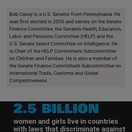
Bob Casey is a U.S. Senator from Pennsylvania. He
was first elected in 2006 and serves on the Senate
Finance Committee, the Senate’s Health, Education,
Labor and Pensions Committee (HELP) and the
U.S. Senate Select Committee on Intelligence. He
is Chair of the HELP Committee’s Subcommittee
on Children and Families. He is also a member of
the Senate Finance Committee’s Subcommittee on
International Trade, Customs and Global
Competitiveness.
2.5 BILLION
women and girls live in countries
with laws that discriminate against