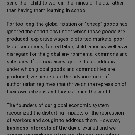
send their child to work in the mines or fields, rather
than having them learning in school.
For too long, the global fixation on “cheap” goods has
ignored the conditions under which those goods are
produced: exploitive wages, distorted markets, poor
labor conditions, forced labor, child labor, as well as a
disregard for the global environmental commons and
subsidies. If democracies ignore the conditions
under which global goods and commodities are
produced, we perpetuate the advancement of
authoritarian regimes that thrive on the repression of
their own citizens and those around the world.
The founders of our global economic system
recognized the distorting impacts of the repression
of workers and sought to address them. However,
business interests of the day
prevailed and we