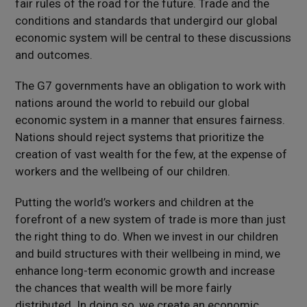
fair rules of the road for the future. Trade and the
conditions and standards that undergird our global
economic system will be central to these discussions
and outcomes.
The G7 governments have an obligation to work with
nations around the world to rebuild our global
economic system in a manner that ensures fairness.
Nations should reject systems that prioritize the
creation of vast wealth for the few, at the expense of
workers and the wellbeing of our children.
Putting the world’s workers and children at the
forefront of a new system of trade is more than just
the right thing to do. When we invest in our children
and build structures with their wellbeing in mind, we
enhance long-term economic growth and increase
the chances that wealth will be more fairly
distributed. In doing so, we create an economic