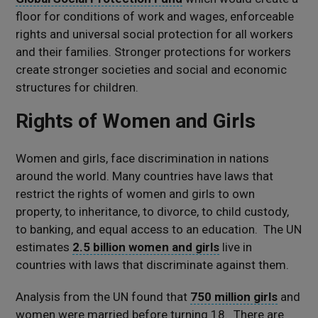
floor for conditions of work and wages, enforceable
rights and universal social protection for all workers
and their families. Stronger protections for workers
create stronger societies and social and economic
structures for children.
Rights of Women and Girls
Women and girls, face discrimination in nations
around the world. Many countries have laws that
restrict the rights of women and girls to own
property, to inheritance, to divorce, to child custody,
to banking, and equal access to an education. The UN
estimates
2.5 billion women and girls
live in
countries with laws that discriminate against them.
Analysis from the UN found that
750 million girls
and
women were married before turning 18. There are