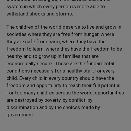
system in which every person is more able to
withstand shocks and storms.
The children of the world deserve to live and grow in
societies where they are free from hunger, where
they are safe from harm, where they have the
freedom to learn, where they have the freedom to be
healthy and to grow up in families that are
economically secure. These are the fundamental
conditions necessary for a healthy start for every
child. Every child in every country should have the
freedom and opportunity to reach their full potential.
For too many children across the world, opportunities
are destroyed by poverty, by conflict, by
discrimination and by the choices made by
government.