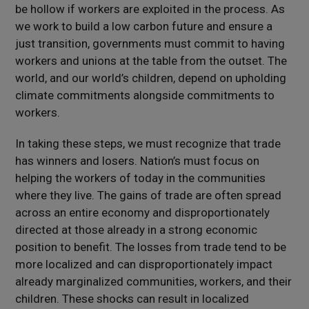
be hollow if workers are exploited in the process. As
we work to build a low carbon future and ensure a
just transition, governments must commit to having
workers and unions at the table from the outset. The
world, and our world’s children, depend on upholding
climate commitments alongside commitments to
workers.
In taking these steps, we must recognize that trade
has winners and losers. Nation’s must focus on
helping the workers of today in the communities
where they live. The gains of trade are often spread
across an entire economy and disproportionately
directed at those already in a strong economic
position to benefit. The losses from trade tend to be
more localized and can disproportionately impact
already marginalized communities, workers, and their
children. These shocks can result in localized