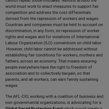
cannot repeat those mistakes. Nations around the
world must work to enact measures to support fair
competition and address the cost differentials
derived from the repression of workers and wages.
Countries and companies must be held to account on
discrimination, in any form, on repression of worker
rights and wages and for violations of International
Labour Organization (ILO) conventions on child labor.
However, child labor cannot be addressed without
establishing fair conditions for workers, mothers and
fathers, across an economy. That means ensuring
people everywhere have the right to freedom of
association and to collectively bargain, so that
parents, and all workers, can earn family sustaining
wages.
The AFL-CIO, working with a coalition of business and
non-governmental organizations, is advocating for a
Global Social Protection Fund
which would create a