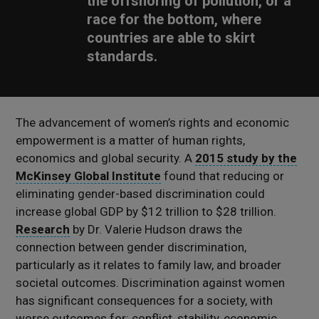
the offshoring of pollution, or a
race for the bottom, where
countries are able to skirt
standards.
The advancement of women’s rights and economic
empowerment is a matter of human rights,
economics and global security. A
2015 study by the
McKinsey Global Institute
found that reducing or
eliminating gender-based discrimination could
increase global GDP by $12 trillion to $28 trillion.
Research
by Dr. Valerie Hudson draws the
connection between gender discrimination,
particularly as it relates to family law, and broader
societal outcomes. Discrimination against women
has significant consequences for a society, with
worse outcomes for: conflict, stability, economic