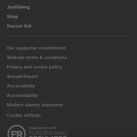
JustGiving
Shop
Soccer Aid
Our supporter commitment
Website terms & conditions
Privacy and cookie policy
Annual Report
Accessibility
Accountability
Modern slavery statement
Cookie settings