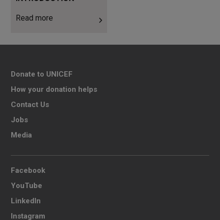
Read more
Donate to UNICEF
How your donation helps
Contact Us
Jobs
Media
Facebook
YouTube
LinkedIn
Instagram