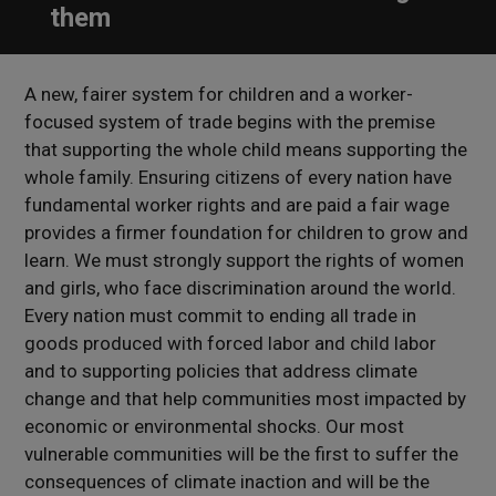
them
A new, fairer system for children and a worker-
focused system of trade begins with the premise
that supporting the whole child means supporting the
whole family. Ensuring citizens of every nation have
fundamental worker rights and are paid a fair wage
provides a firmer foundation for children to grow and
learn. We must strongly support the rights of women
and girls, who face discrimination around the world.
Every nation must commit to ending all trade in
goods produced with forced labor and child labor
and to supporting policies that address climate
change and that help communities most impacted by
economic or environmental shocks. Our most
vulnerable communities will be the first to suffer the
consequences of climate inaction and will be the