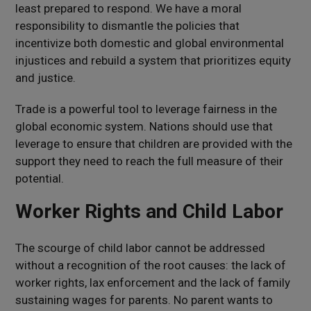
least prepared to respond. We have a moral
responsibility to dismantle the policies that
incentivize both domestic and global environmental
injustices and rebuild a system that prioritizes equity
and justice.
Trade is a powerful tool to leverage fairness in the
global economic system. Nations should use that
leverage to ensure that children are provided with the
support they need to reach the full measure of their
potential.
Worker Rights and Child Labor
The scourge of child labor cannot be addressed
without a recognition of the root causes: the lack of
worker rights, lax enforcement and the lack of family
sustaining wages for parents. No parent wants to