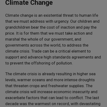
Climate Change
Climate change is an existential threat to human life
that we must address with urgency. Our children and
grandchildren bear the cost of inaction and pay the
price. It is for them that we must take action and
marshal the whole of our government, and
governments across the world, to address the
climate crisis. Trade can be a critical element to
support and advance high standards agreements and
to prevent the offshoring of pollution.
The climate crisis is already resulting in higher sea
levels, warmer oceans and more intense droughts
that threaten crops and freshwater supplies. The
climate crisis will increase economic insecurity and
exacerbate factors that can lead to conflict. The last
decade was the warmest on record, with devastating