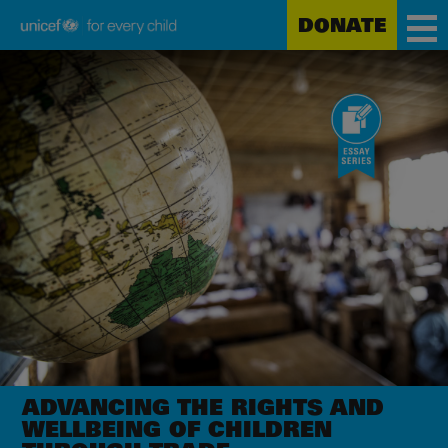
DONATE
Unicef
Skip
for
to
every
main
child
content
ADVANCING THE RIGHTS AND
WELLBEING OF CHILDREN