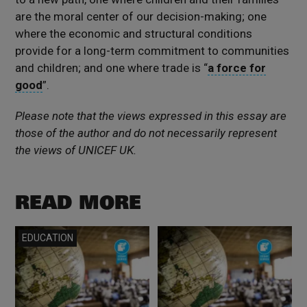
are the moral center of our decision-making; one
where the economic and structural conditions
provide for a long-term commitment to communities
and children; and one where trade is “
a force for
good
”.
Please note that the views expressed in this essay are
those of the author and do not necessarily represent
the views of UNICEF UK.
READ MORE
Read more
Read more
EDUCATION