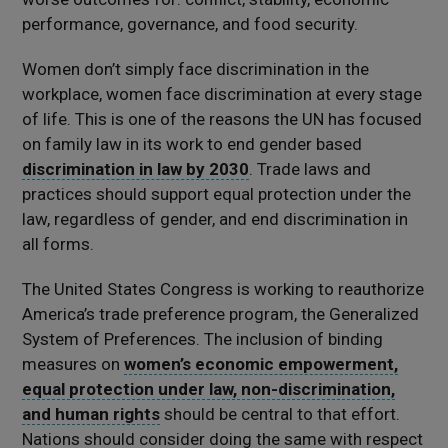
performance, governance, and food security.
Women don’t simply face discrimination in the
workplace, women face discrimination at every stage
of life. This is one of the reasons the UN has focused
on family law in its work to end gender based
discrimination in law by 2030
. Trade laws and
practices should support equal protection under the
law, regardless of gender, and end discrimination in
all forms.
The United States Congress is working to reauthorize
America’s trade preference program, the Generalized
System of Preferences. The inclusion of binding
measures on
women’s economic empowerment,
equal protection under law, non-discrimination,
and human rights
should be central to that effort.
Nations should consider doing the same with respect