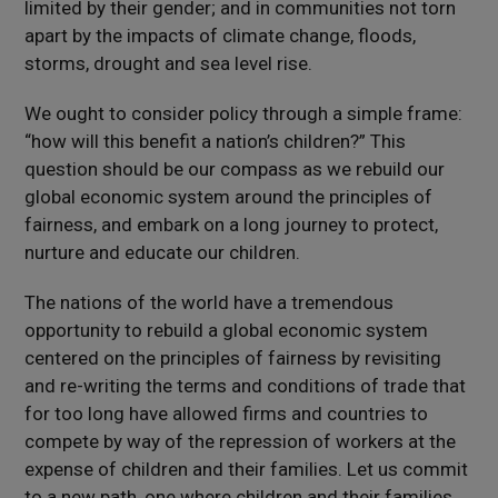
limited by their gender; and in communities not torn
apart by the impacts of climate change, floods,
storms, drought and sea level rise.
We ought to consider policy through a simple frame:
“how will this benefit a nation’s children?” This
question should be our compass as we rebuild our
global economic system around the principles of
fairness, and embark on a long journey to protect,
nurture and educate our children.
The nations of the world have a tremendous
opportunity to rebuild a global economic system
centered on the principles of fairness by revisiting
and re-writing the terms and conditions of trade that
for too long have allowed firms and countries to
compete by way of the repression of workers at the
expense of children and their families. Let us commit
to a new path, one where children and their families