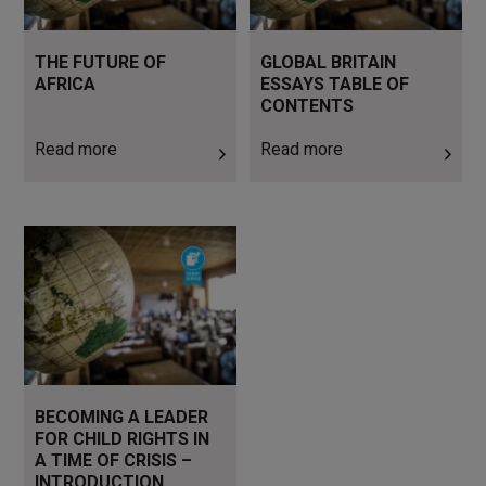
THE FUTURE OF
GLOBAL BRITAIN
AFRICA
ESSAYS TABLE OF
CONTENTS
Read more
Read more
Read more
BECOMING A LEADER
FOR CHILD RIGHTS IN
A TIME OF CRISIS –
INTRODUCTION