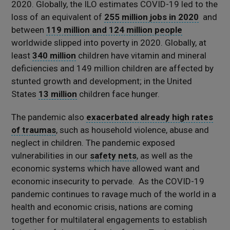
2020. Globally, the ILO estimates COVID-19 led to the
loss of an equivalent of
255 million jobs in 2020
and
between
119 million and 124 million people
worldwide slipped into poverty in 2020. Globally, at
least
340 million
children have vitamin and mineral
deficiencies and 149 million children are affected by
stunted growth and development; in the United
States
13 million
children face hunger.
The pandemic also
exacerbated already high rates
of traumas
, such as household violence, abuse and
neglect in children. The pandemic exposed
vulnerabilities in our
safety nets
, as well as the
economic systems which have allowed want and
economic insecurity to pervade. As the COVID-19
pandemic continues to ravage much of the world in a
health and economic crisis, nations are coming
together for multilateral engagements to establish