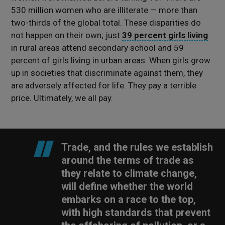
530 million women who are illiterate — more than
two-thirds of the global total. These disparities do
not happen on their own; just
39 percent girls living
in rural areas attend secondary school and 59
percent of girls living in urban areas. When girls grow
up in societies that discriminate against them, they
are adversely affected for life. They pay a terrible
price. Ultimately, we all pay.
Trade, and the rules we establish
around the terms of trade as
they relate to climate change,
will define whether the world
embarks on a race to the top,
with high standards that prevent