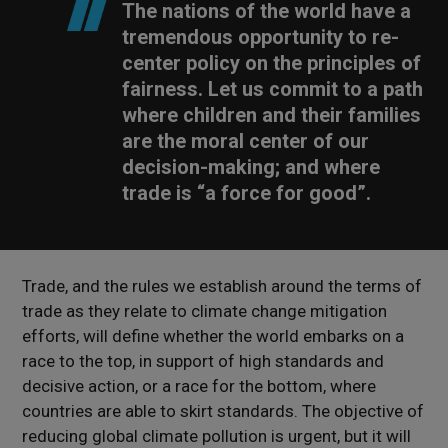
The nations of the world have a
tremendous opportunity to re-
center policy on the principles of
fairness. Let us commit to a path
where children and their families
are the moral center of our
decision-making; and where
trade is “a force for good”.
Trade, and the rules we establish around the terms of
trade as they relate to climate change mitigation
efforts, will define whether the world embarks on a
race to the top, in support of high standards and
decisive action, or a race for the bottom, where
countries are able to skirt standards. The objective of
reducing global climate pollution is urgent, but it will