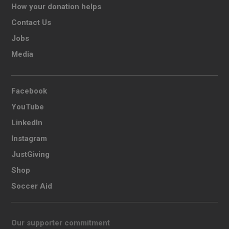
How your donation helps
Contact Us
Jobs
Media
Facebook
YouTube
LinkedIn
Instagram
JustGiving
Shop
Soccer Aid
Our supporter commitment