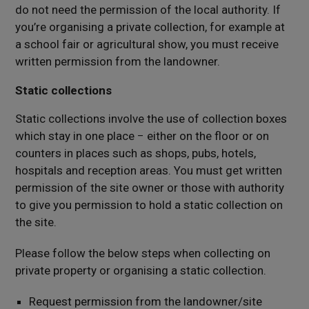
do not need the permission of the local authority. If
you’re organising a private collection, for example at
a school fair or agricultural show, you must receive
written permission from the landowner.
Static collections
Static collections involve the use of collection boxes
which stay in one place − either on the floor or on
counters in places such as shops, pubs, hotels,
hospitals and reception areas. You must get written
permission of the site owner or those with authority
to give you permission to hold a static collection on
the site.
Please follow the below steps when collecting on
private property or organising a static collection.
Request permission from the landowner/site