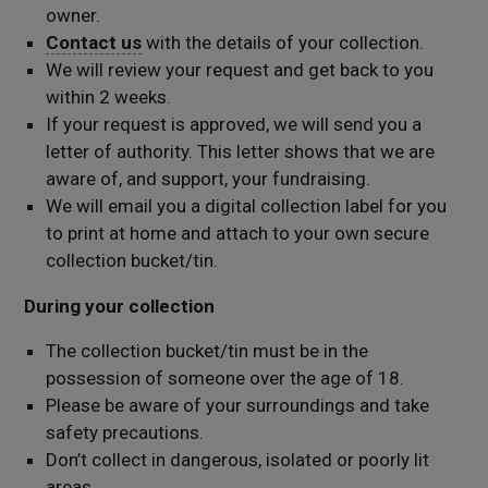
owner.
Contact us
with the details of your collection.
We will review your request and get back to you
within 2 weeks.
If your request is approved, we will send you a
letter of authority. This letter shows that we are
aware of, and support, your fundraising.
We will email you a digital collection label for you
to print at home and attach to your own secure
collection bucket/tin.
During your collection
The collection bucket/tin must be in the
possession of someone over the age of 18.
Please be aware of your surroundings and take
safety precautions.
Don’t collect in dangerous, isolated or poorly lit
areas.