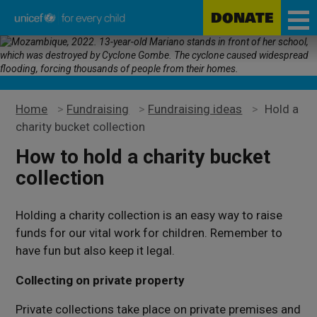
DONATE
Unicef
Skip
for
to
every
main
child
content
Home
>
Fundraising
>
Fundraising ideas
>
Hold a
charity bucket collection
How to hold a charity bucket
collection
Holding a charity collection is an easy way to raise
funds for our vital work for children. Remember to
have fun but also keep it legal.
Collecting on private property
Private collections take place on private premises and