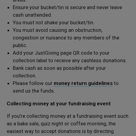
Ensure your bucket/tin is secure and never leave
cash unattended.
You must not shake your bucket/tin.
You must avoid causing an obstruction,
congestion or nuisance to any members of the
public.
Add your JustGiving page QR code to your
collection label to receive any cashless donations.
Bank cash as soon as possible after your
collection.
Please follow our
money return guidelines
to
send us the funds.
Collecting money at your fundraising event
If you’re collecting money at a fundraising event such
as a bake sale, quiz night or coffee morning, the
easiest way to accept donations is by directing