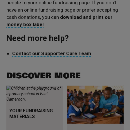
people to your online fundraising page. If you don’t
have an online fundraising page or prefer accepting
cash donations, you can
download and print our
money box label
.
Need more help?
Contact our Supporter Care Team
DISCOVER MORE
Tools to help you fundraise
Read more
YOUR FUNDRAISING
MATERIALS