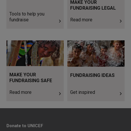
MAKE YOUR
FUNDRAISING LEGAL
Tools to help you
fundraise
Read more
Read more
Get inspired
MAKE YOUR
FUNDRAISING IDEAS
FUNDRAISING SAFE
Read more
Get inspired
Donate to UNICEF