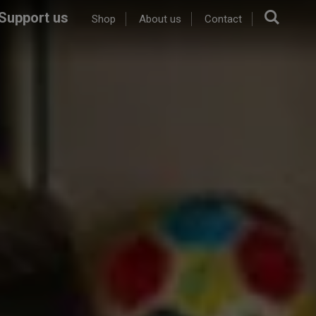
Sear
Support us
Shop
About us
Contact